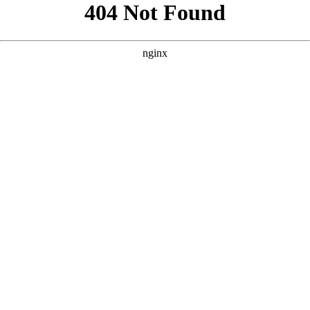
```html
```